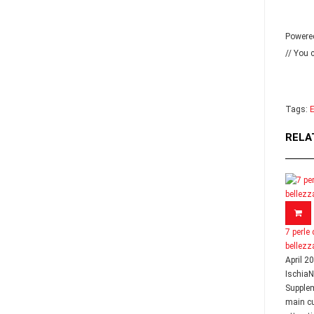
Powere
// You 
Tags:
E
RELA
7 perle 
bellezz
April 2
Ischia
Supple
main cu