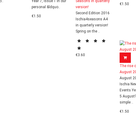
o..
Year 7, Issue 1 In our
Seasons in quarterly
€1.50
personal &ldquo..
version!
Second Edition 2016
€1.50
Ischia4seasons A4
in quarterly version!
Spring on the ..
€3.60
The rise o
August 2
August 2
Ischia Ne
Events Ye
5 August
simple ..
€1.50