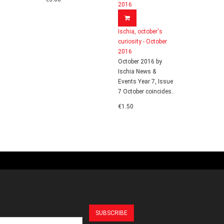
Ischia, october's
curiosity - October
2016
October 2016 by
Ischia News &
Events Year 7, Issue
7 October coincides..
€1.50