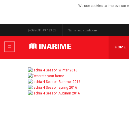
We use cookies to improve our we
(+39) 081 497 23 23
Terms and conditions
HOME