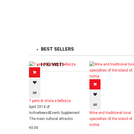
BEST SELLERS
I PIÙ VISTI
7 perle di storia e bellezza
April 2014 of
IschiaNews&Eventi Supplement
Wine and traditional local
The main cultural attractio..
specialties of the island of
Ischia
€0.00
..