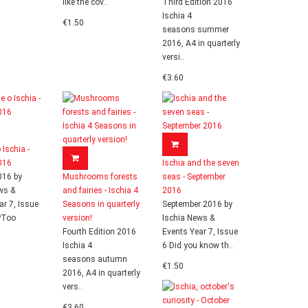
like the cov..
Third Edition 2016
Ischia 4
€1.50
seasons summer
2016, A4 in quarterly
versi..
€3.60
 Ischia -
016
Ischia and the seven
016 by
Mushrooms forests
seas - September
ws &
and fairies - Ischia 4
2016
ar 7, Issue
Seasons in quarterly
September 2016 by
?Too
version!
Ischia News &
Fourth Edition 2016
Events Year 7, Issue
Ischia 4
6 Did you know th..
seasons autumn
€1.50
2016, A4 in quarterly
vers..
€3.60