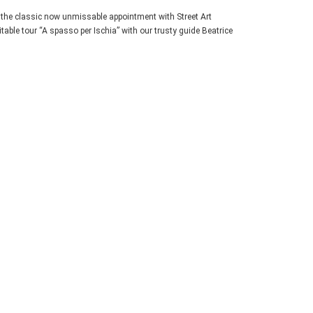
, the classic now unmissable appointment with Street Art
table tour “A spasso per Ischia” with our trusty guide Beatrice