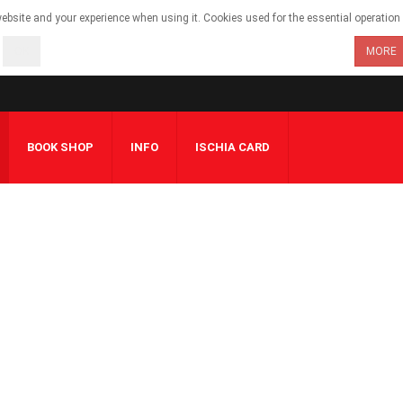
bsite and your experience when using it. Cookies used for the essential operation o
OK
MORE
BOOK SHOP
INFO
ISCHIA CARD