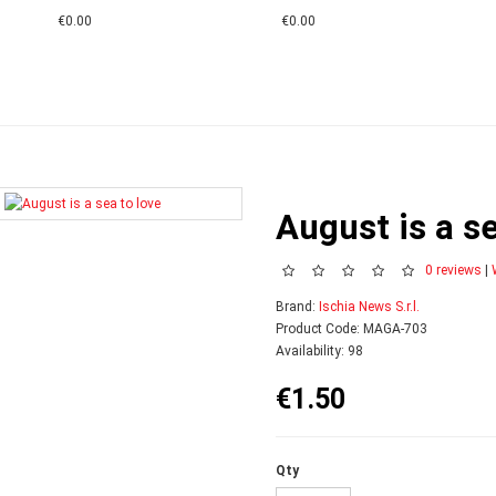
€0.00
€0.00
August is a se
0 reviews
|
Brand:
Ischia News S.r.l.
Product Code: MAGA-703
Availability: 98
€1.50
Qty