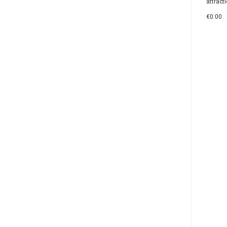
attracti
€0.00