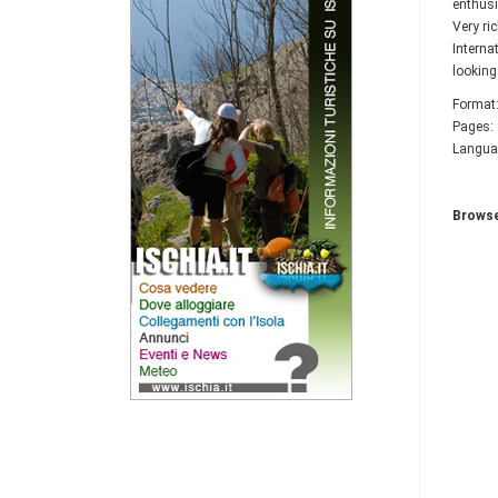
enthusi
Very ri
Interna
looking
Format:
Pages:
Languag
Browse