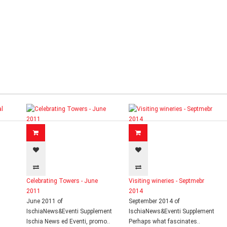
Celebrating Towers - June
Visiting wineries - Septmebr
2011
2014
June 2011 of
September 2014 of
IschiaNews&Eventi Supplement
IschiaNews&Eventi Supplement
Ischia News ed Eventi, promo..
Perhaps what fascinates..