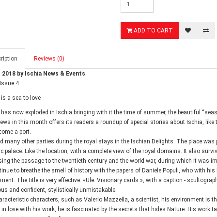
ADD TO CART
ription
Reviews (0)
 2018 by Ischia News & Events
 Issue 4
is a sea to love
has now exploded in Ischia bringing with it the time of summer, the beautiful “seas
ews in this month offers its readers a roundup of special stories about Ischia, like
ome a port.
ed many other parties during the royal stays in the Ischian Delights. The place was p
ic palace. Like the location, with a complete view of the royal domains. It also surv
ing the passage to the twentieth century and the world war, during which it was im
inue to breathe the smell of history with the papers of Daniele Populi, who with hi
ent. The title is very effective: «Ule. Visionary cards », with a caption - scultography
us and confident, stylistically unmistakable.
haracteristic characters, such as Valerio Mazzella, a scientist, his environment is th
, in love with his work, he is fascinated by the secrets that hides Nature. His work t