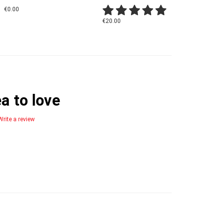
€0.00
€20.00
a to love
Write a review