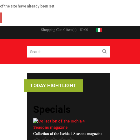
f the site have already been set.
Shopping Cart
0 item(s) - €0.00
TODAY HIGHTLIGHT
Specials
Collection of the Ischia 4 Seasons magazine