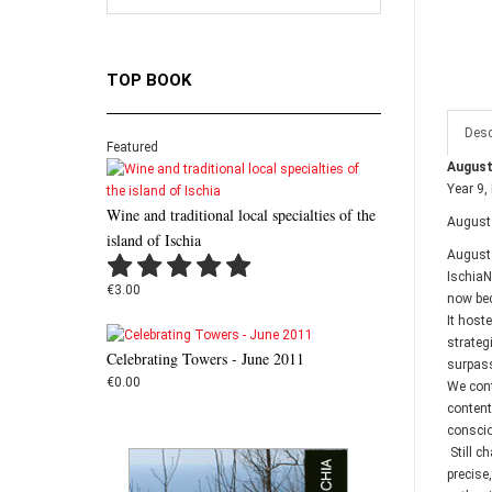
TOP BOOK
Desc
Featured
August
Year 9,
Wine and traditional local specialties of the
August 
island of Ischia
August 
IschiaN
€3.00
now bec
It host
strateg
Celebrating Towers - June 2011
surpass
€0.00
We cont
contentm
conscio
Still c
precise