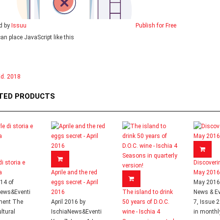
d by
Issuu
Publish for Free
can place JavaScript like this
d. 2018
TED PRODUCTS
di storia e
Discoveri
a
Aprile and the red
May 2016
014 of
eggs secret - April
May 2016 
News&Eventi
2016
The island to drink
News & Ev
ment The
April 2016 by
50 years of D.O.C.
7, Issue 
ltural
IschiaNews&Eventi
wine - Ischia 4
in monthly