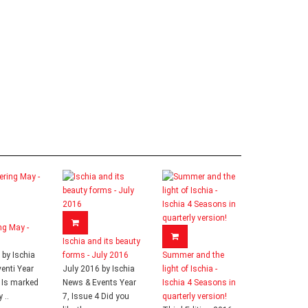
ng May -
Ischia and its beauty
by Ischia
forms - July 2016
Summer and the
enti Year
July 2016 by Ischia
light of Ischia -
2 Is marked
News & Events Year
Ischia 4 Seasons in
 ..
7, Issue 4 Did you
quarterly version!