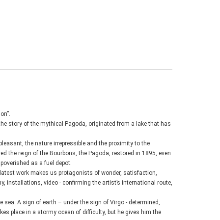
on”.
 the story of the mythical Pagoda, originated from a lake that has
leasant, the nature irrepressible and the proximity to the
ived the reign of the Bourbons, the Pagoda, restored in 1895, even
poverished as a fuel depot.
s latest work makes us protagonists of wonder, satisfaction,
, installations, video - confirming the artist’s international route,
e sea. A sign of earth – under the sign of Virgo - determined,
akes place in a stormy ocean of difficulty, but he gives him the