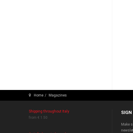
Home
Magazines
Shipping throughout Italy
SIGN
from € 1.50
Make su
newslet