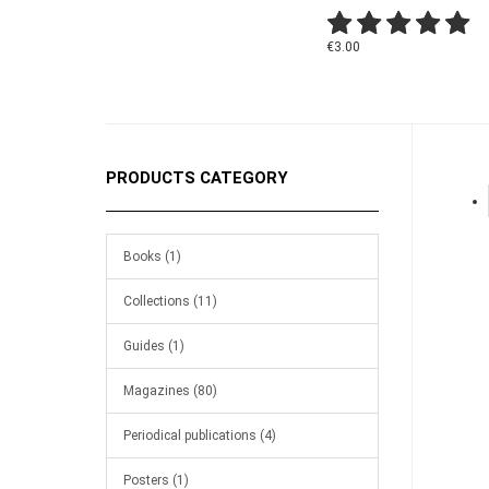
€3.00
PRODUCTS CATEGORY
Books (1)
Collections (11)
Guides (1)
Magazines (80)
Periodical publications (4)
Posters (1)