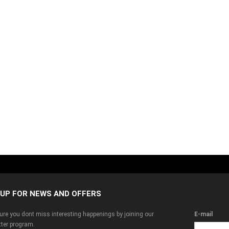
 UP FOR NEWS AND OFFERS
re you dont miss interesting happenings by joining our
E-mail
ter program.