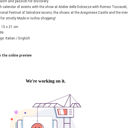
asm and passion for discovery.
ch calendar of events with the show at Atelier delle Dolcezze with Romeo Toccaceli
tional Festival of Salvatore Iacono, the shows at the Aragonese Castle and the inevi
 for strictly Made in Ischia shopping!
 15 x 21 cm
 96
e: Italian / English
 the online preview