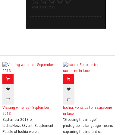
€14.40
€12.00
Visiting wineries - September
Ischia, Forio. Le torri saracene
2013
in luce
September 2013 of
"Stopping the image" in
IschiaNews&Eventi Supplement
photographic language means
People of Ischia were s..
capturing the instant o..