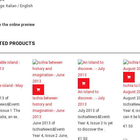
e: Italian / English
 the online preview
TED PRODUCTS
le island - May
Ischia to l
An Island to
August 2
13 of
Ischia between
discover... - July
August 2
News&Eventi
history and
2013
IschiaNe
 issue 1 The
imagination - June
July 2013 of
Year 4, i
talia, an ex..
2013
IschiaNews&Eventi
can it be l
June 2013 of
Year 4, Issue 3 Is yet
€1.50
IschiaNews&Eventi
to discover the ..
Year 4, Issue 2 June,
€1.50