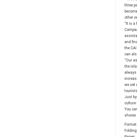
three p
become 
other o
“It is 
Campagn
assista
and fin
the CAI
can als
“Our as
the isl
always 
increas
we set 
tourist
Just by
culture
You can
shores 
Format:
Folding
Pages: