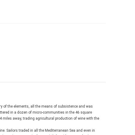
ury of the elements, all the means of subsistence and was
ttered in a dozen of micro-communities in the 46 square
4 miles away, trading agricultural production of wine with the
ne. Sailors traded in all the Mediterranean Sea and even in