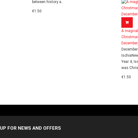
between history a..
€1.50
A magica
Christmas
December
December
IschiaNe
Year 4, Is
was Chris
€1.50
 UP FOR NEWS AND OFFERS