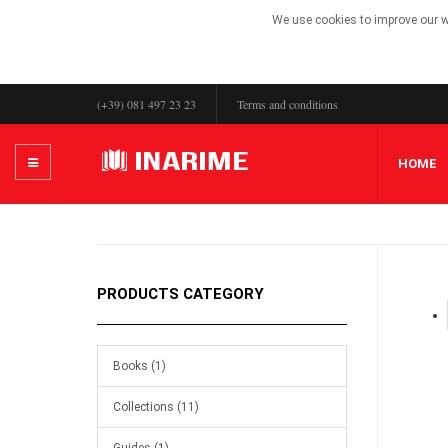
We use cookies to improve our we
(+39) 081 497 23 23
Terms and conditions
HOME
PRODUCTS CATEGORY
Books (1)
Collections (11)