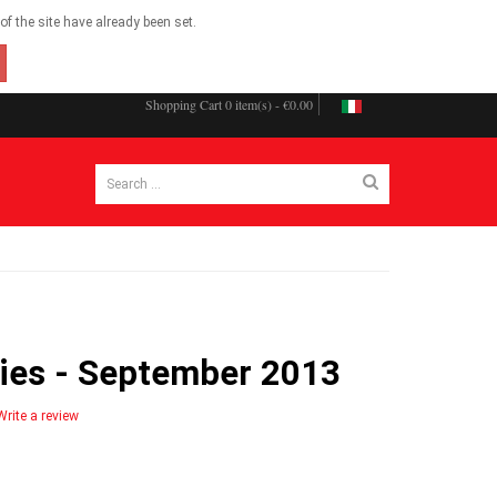
f the site have already been set.
Shopping Cart
0 item(s) - €0.00
ries - September 2013
Write a review