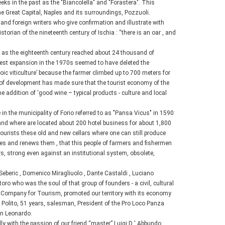
ks in the past as the "Biancolella" and "Forastera". This
he Great Capital, Naples and its surroundings, Pozzuoli.
l and foreign writers who give confirmation and illustrate with
orian of the nineteenth century of Ischia : “there is an oar , and
ly as the eighteenth century reached about 24 thousand of
est expansion in the 1970s seemed to have deleted the
oic viticulture’ because the farmer climbed up to 700 meters for
re of development has made sure that the tourist economy of the
h the addition of ‘good wine – typical products - culture and local
 in the municipality of Forio referred to as "Pansa Vicus" in 1590
 and where are located about 200 hotel business for about 1,800
ourists these old and new cellars where one can still produce
rves and renews them , that this people of farmers and fishermen
s, strong even against an institutional system, obsolete,
Seberic , Domenico Miragliuolo , Dante Castaldi , Luciano
o who was the soul of that group of founders - a civil, cultural
ic Company for Tourism, promoted our territory with its economy
o Polito, 51 years, salesman, President of the Pro Loco Panza
San Leonardo.
 with the passion of our friend “master” Luigi D ' Abbundo ,