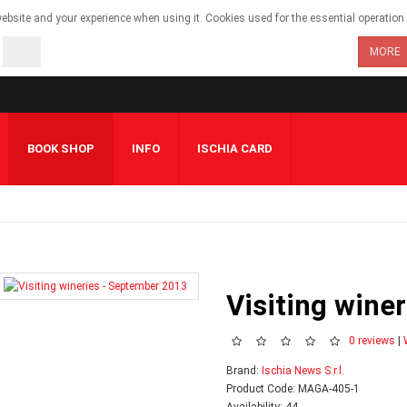
bsite and your experience when using it. Cookies used for the essential operation o
OK
MORE
BOOK SHOP
INFO
ISCHIA CARD
Visiting wine
0 reviews
|
Brand:
Ischia News S.r.l.
Product Code: MAGA-405-1