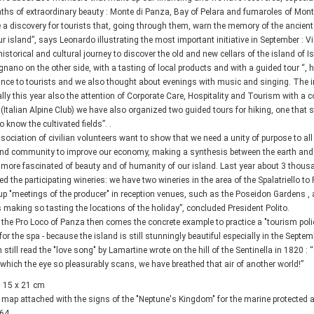
aths of extraordinary beauty : Monte di Panza, Bay of Pelara and fumaroles of Mon
a discovery for tourists that, going through them, warn the memory of the ancien
ur island”, says Leonardo illustrating the most important initiative in September : Vis
a historical and cultural journey to discover the old and new cellars of the island of 
ano on the other side, with a tasting of local products and with a guided tour “, he
nce to tourists and we also thought about evenings with music and singing. The init
ally this year also the attention of Corporate Care, Hospitality and Tourism with a co
 (Italian Alpine Club) we have also organized two guided tours for hiking, one that 
o know the cultivated fields”. .
sociation of civilian volunteers want to show that we need a unity of purpose to al
and community to improve our economy, making a synthesis between the earth and the
more fascinated of beauty and of humanity of our island. Last year about 3 thousand
ed the participating wineries: we have two wineries in the area of the Spalatriello to 
up "meetings of the producer" in reception venues, such as the Poseidon Gardens , 
s making so tasting the locations of the holiday”, concluded President Polito.
 the Pro Loco of Panza then comes the concrete example to practice a "tourism poli
 for the spa - because the island is still stunningly beautiful especially in the Sept
 still read the "love song" by Lamartine wrote on the hill of the Sentinella in 1820 :
which the eye so pleasurably scans, we have breathed that air of another world!”
 15 x 21 cm
 map attached with the signs of the "Neptune's Kingdom" for the marine protected 
 64