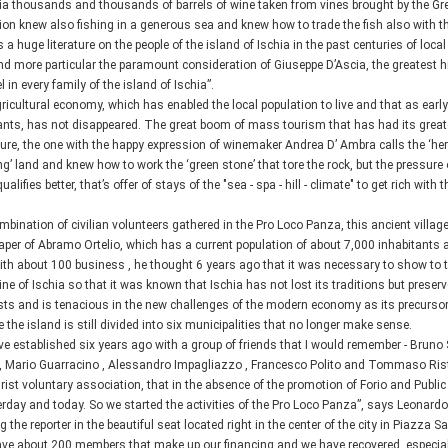
a thousands and thousands of barrels of wine taken from vines brought by the Gree
ion knew also fishing in a generous sea and knew how to trade the fish also with t
s a huge literature on the people of the island of Ischia in the past centuries of loca
d more particular the paramount consideration of Giuseppe D’Ascia, the greatest hist
 in every family of the island of Ischia”.
ricultural economy, which has enabled the local population to live and that as ear
ants, has not disappeared. The great boom of mass tourism that has had its great
ture, the one with the happy expression of winemaker Andrea D’ Ambra calls the ‘her
ing’ land and knew how to work the ‘green stone’ that tore the rock, but the pressu
ualifies better, that’s offer of stays of the "sea - spa - hill - climate" to get rich wit
mbination of civilian volunteers gathered in the Pro Loco Panza, this ancient village
paper of Abramo Ortelio, which has a current population of about 7,000 inhabitants
ith about 100 business , he thought 6 years ago that it was necessary to show to t
ne of Ischia so that it was known that Ischia has not lost its traditions but prese
xists and is tenacious in the new challenges of the modern economy as its precursor
 the island is still divided into six municipalities that no longer make sense.
e established six years ago with a group of friends that I would remember - Bruno 
i, Mario Guarracino , Alessandro Impagliazzo , Francesco Polito and Tommaso Ristor
rist voluntary association, that in the absence of the promotion of Forio and Publ
erday and today. So we started the activities of the Pro Loco Panza”, says Leonard
g the reporter in the beautiful seat located right in the center of the city in Piazza 
ve about 200 members that make up our financing and we have recovered, especially