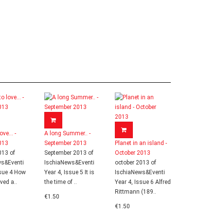
ove... -
A long Summer.. -
013
September 2013
Planet in an island -
013 of
September 2013 of
October 2013
ws&Eventi
IschiaNews&Eventi
october 2013 of
ssue 4 How
Year 4, Issue 5 It is
IschiaNews&Eventi
ived a..
the time of ..
Year 4, Issue 6 Alfred
Rittmann (189..
€1.50
€1.50