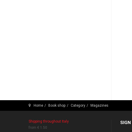
Home
Book shop
Category
Magazines
Shipping throughout Italy
SIGN
from € 1.50