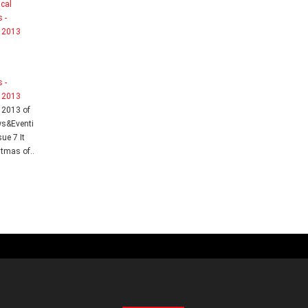
l
 -
 2013
 2013 of
ws&Eventi
sue 7 It
tmas of..