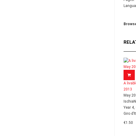
Languag
Browse
RELA
A livab
2013
May 20
Ischia
Year 4,
Giro d’I
€1.50