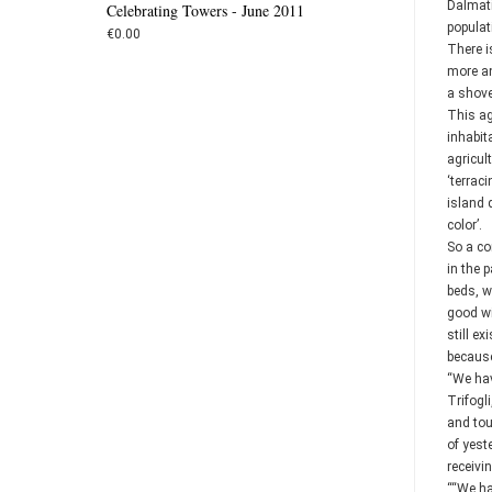
Dalmati
Celebrating Towers - June 2011
populat
€0.00
There i
more an
a shovel
This ag
inhabit
agricul
‘terrac
island q
color’.
So a co
in the 
beds, w
good wi
still e
because
“We hav
Trifogl
and tou
of yest
receivin
““We ha