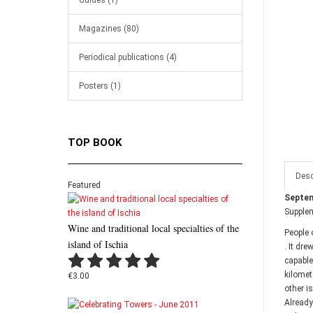
Guides (1)
Magazines (80)
Periodical publications (4)
Posters (1)
TOP BOOK
Desc
Featured
Septem
Supple
Wine and traditional local specialties of the
People 
island of Ischia
. It dr
capable
kilomet
€3.00
other i
Already