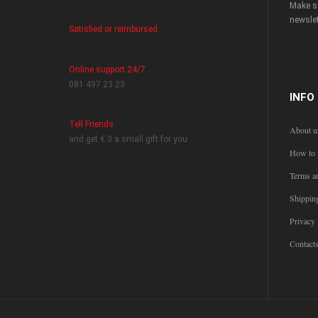
Make su
newslet
Satisfied or reimbursed
Online support 24/7
081 497 23 23
INFO
Tell Friends
About u
and get € 3 a small gift for you
How to 
Terms a
Shippin
Privacy 
Contact