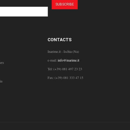
CONTACTS
Inarime.it - Ischia (Na)
e-mail:
info@inarime.it
ers
Tel: (+39) 081 497 23 23
Fax: (+39) 081 333 47 15
ia