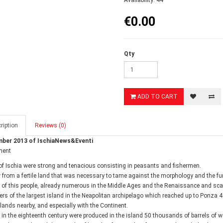
Availability: 44
€0.00
Qty
ADD TO CART
ription
Reviews (0)
ber 2013 of IschiaNews&Eventi
ment
of Ischia were strong and tenacious consisting in peasants and fishermen.
ew from a fertile land that was necessary to tame against the morphology and the f
 of this people, already numerous in the Middle Ages and the Renaissance and sca
ers of the largest island in the Neapolitan archipelago which reached up to Ponza 4
slands nearby, and especially with the Continent.
 in the eighteenth century were produced in the island 50 thousands of barrels of wi