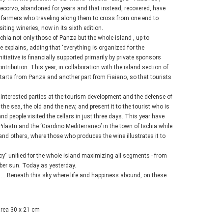
tecorvo, abandoned for years and that instead, recovered, have
t farmers who traveling along them to cross from one end to
iting wineries, now in its sixth edition.
Ischia not only those of Panza but the whole island , up to
 explains, adding that ‘everything is organized for the
iative is financially supported primarily by private sponsors
ntribution. This year, in collaboration with the island section of
starts from Panza and another part from Fiaiano, so that tourists
l interested parties at the tourism development and the defense of
 sea, the old and the new, and present it to the tourist who is
 people visited the cellars in just three days. This year have
Pilastri and the ‘Giardino Mediterraneo’ in the town of Ischia while
and others, where those who produces the wine illustrates it to
cy" unified for the whole island maximizing all segments - from
ember sun. Today as yesterday.
 “ ... Beneath this sky where life and happiness abound, on these
area 30 x 21 cm