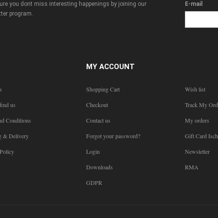
re you dont miss interesting happenings by joining our
E-mail
ter program.
MY ACCOUNT
s
Shopping Cart
Wish list
find us
Checkout
Track My Ord
nd Conditions
Contact us
My orders
g & Delivery
Forgot your password?
Gift Card Isch
Policy
Login
Newsletter
s
Downloads
RMA
GDPR