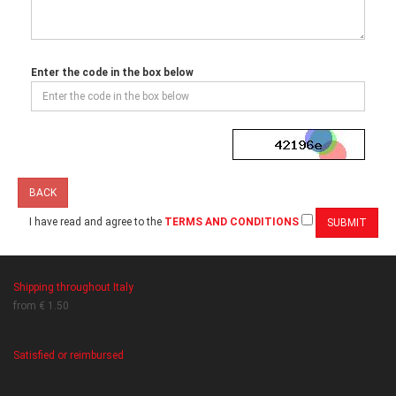
Enter the code in the box below
BACK
I have read and agree to the
TERMS AND CONDITIONS
Shipping throughout Italy
from € 1.50
Satisfied or reimbursed