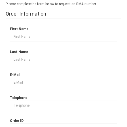
Please complete the form below to request an RMA number.
Order Information
First Name
Last Name
E-Mail
Telephone
Order ID