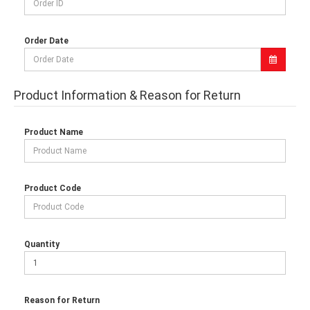
Order Date
Product Information & Reason for Return
Product Name
Product Code
Quantity
Reason for Return