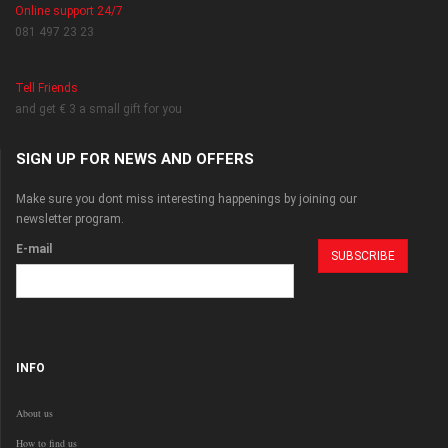
Online support 24/7
081 497 23 23
Tell Friends
and get € 3 a small gift for you
SIGN UP FOR NEWS AND OFFERS
Make sure you dont miss interesting happenings by joining our
newsletter program.
E-mail
INFO
About us
How to find us