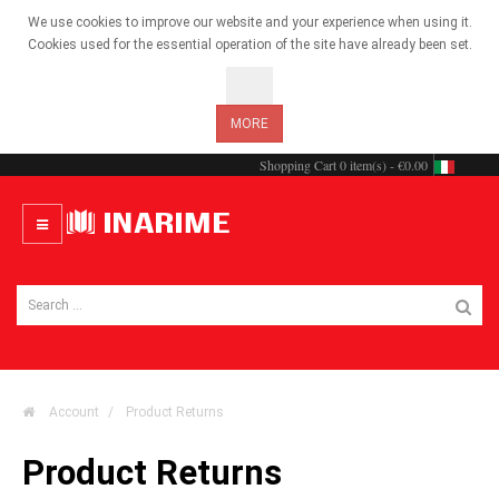
We use cookies to improve our website and your experience when using it.
Cookies used for the essential operation of the site have already been set.
OK
MORE
Shopping Cart
0 item(s) - €0.00
Account
Product Returns
Product Returns