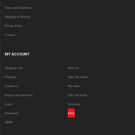
Terms and Conditions
Shipping & Delivery
Privacy Policy
Contacts
MY ACCOUNT
Shopping Cart
Wish list
Checkout
Track My Orders
Contact us
My orders
Forgot your password?
Gift Card Ischia
Login
Newsletter
Downloads
RMA
GDPR