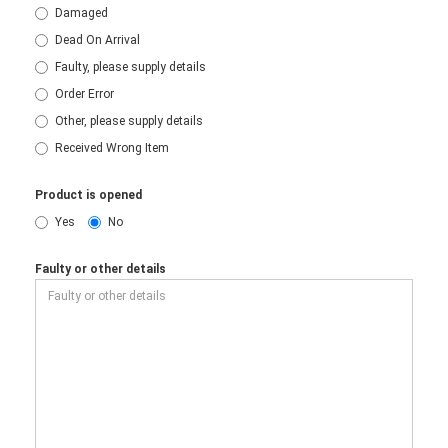
Damaged
Dead On Arrival
Faulty, please supply details
Order Error
Other, please supply details
Received Wrong Item
Product is opened
Yes
No
Faulty or other details