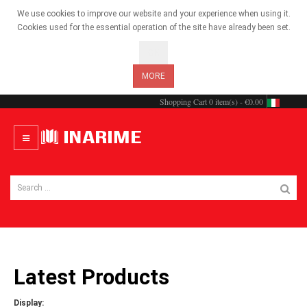
We use cookies to improve our website and your experience when using it.
Cookies used for the essential operation of the site have already been set.
OK
MORE
Shopping Cart
0 item(s) - €0.00
Latest Products
Display: