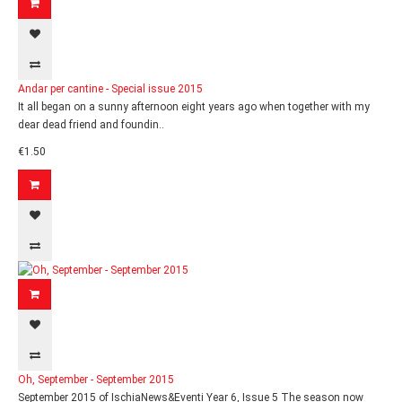
Andar per cantine - Special issue 2015
It all began on a sunny afternoon eight years ago when together with my
dear dead friend and foundin..
€1.50
Oh, September - September 2015
September 2015 of IschiaNews&Eventi Year 6, Issue 5 The season now