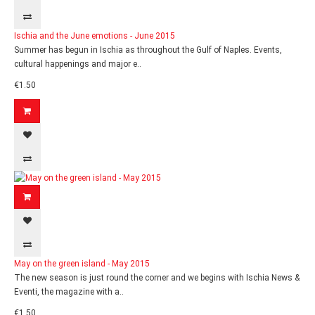
Ischia and the June emotions - June 2015
Summer has begun in Ischia as throughout the Gulf of Naples. Events,
cultural happenings and major e..
€1.50
May on the green island - May 2015
The new season is just round the corner and we begins with Ischia News &
Eventi, the magazine with a..
€1.50