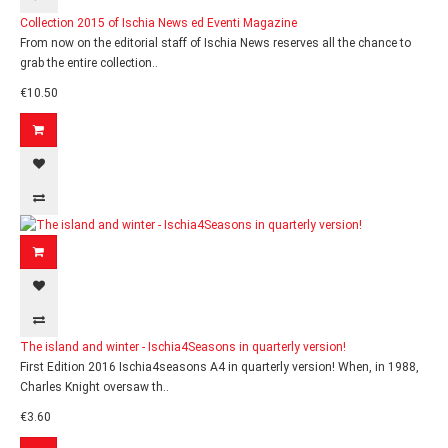
Collection 2015 of Ischia News ed Eventi Magazine
From now on the editorial staff of Ischia News reserves all the chance to
grab the entire collection..
€10.50
The island and winter - Ischia4Seasons in quarterly version!
First Edition 2016 Ischia4seasons A4 in quarterly version! When, in 1988,
Charles Knight oversaw th..
€3.60