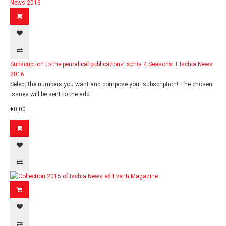
Subscription to the periodical publications Ischia 4 Seasons + Ischia News
2016
Select the numbers you want and compose your subscription! The chosen
issues will be sent to the add..
€0.00