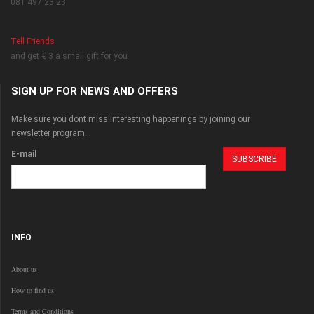
081 497 23 23
Tell Friends
and get € 3 a small gift for you
SIGN UP FOR NEWS AND OFFERS
Make sure you dont miss interesting happenings by joining our
newsletter program.
E-mail
INFO
About us
How to find us
Terms and Conditions