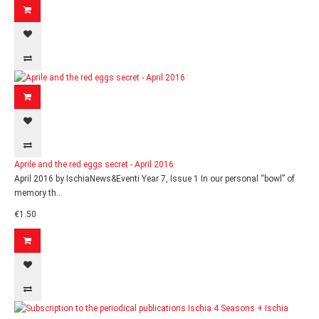
Aprile and the red eggs secret - April 2016
April 2016 by IschiaNews&Eventi Year 7, Issue 1 In our personal “bowl” of
memory th..
€1.50