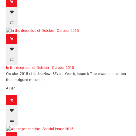
In the deep blue of October - October 2015
October 2015 of IschiaNews&EventiYear 6, Issue 6 There was a question
that intrigued me until s..
€1.50