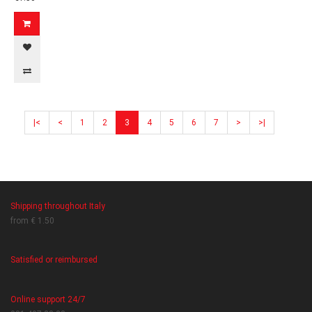
|<
<
1
2
3
4
5
6
7
>
>|
Shipping throughout Italy
from € 1.50
Satisfied or reimbursed
Online support 24/7