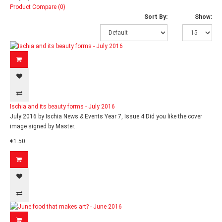
Product Compare (0)
Sort By:
Show:
Ischia and its beauty forms - July 2016
July 2016 by Ischia News & Events Year 7, Issue 4 Did you like the cover
image signed by Master..
€1.50