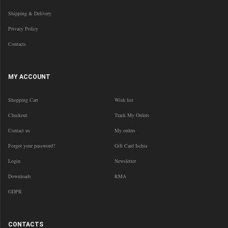
Shipping & Delivery
Privacy Policy
Contacts
MY ACCOUNT
Shopping Cart
Wish list
Checkout
Track My Orders
Contact us
My orders
Forgot your password?
Gift Card Ischia
Login
Newsletter
Downloads
RMA
GDPR
CONTACTS