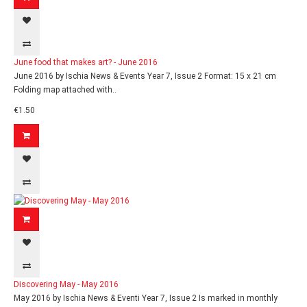
June food that makes art? - June 2016
June 2016 by Ischia News & Events Year 7, Issue 2 Format: 15 x 21 cm
Folding map attached with..
€1.50
Discovering May - May 2016
May 2016 by Ischia News & Eventi Year 7, Issue 2 Is marked in monthly