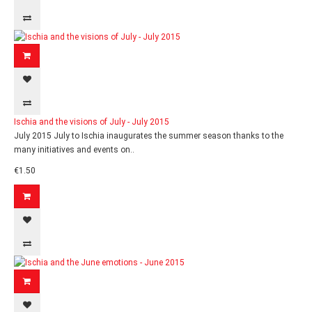
Ischia and the visions of July - July 2015
July 2015 July to Ischia inaugurates the summer season thanks to the
many initiatives and events on..
€1.50