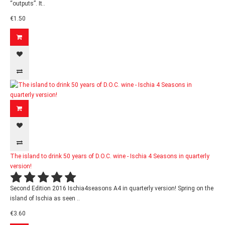
“outputs”. It..
€1.50
The island to drink 50 years of D.O.C. wine - Ischia 4 Seasons in quarterly
version!
Second Edition 2016 Ischia4seasons A4 in quarterly version! Spring on the
island of Ischia as seen ..
€3.60