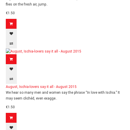
flies on the fresh air, jump..
€1.50
August, Ischia-lovers say it all - August 2015
We hear so many men and women say the phrase “In love with Ischia.” It
may seem clichéd, even exagge..
€1.50