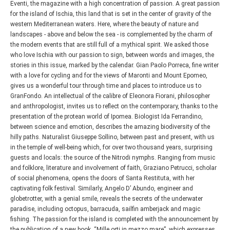
Eventi, the magazine with a high concentration of passion. A great passion
for the island of Ischia, this land that is set in the center of gravity of the
western Mediterranean waters. Here, where the beauty of nature and
landscapes - above and below the sea - is complemented by the charm of
the modern events that are still full of a mythical spirit. We asked those
who love Ischia with our passion to sign, between words and images, the
stories in this issue, marked by the calendar. Gian Paolo Porreca, fine writer
with a love for cycling and for the views of Maronti and Mount Epomeo,
gives us a wonderful tour through time and places to introduce us to
GranFondo. An intellectual of the calibre of Eleonora Fiorani, philosopher
and anthropologist, invites us to reflect on the contemporary, thanks to the
presentation of the protean world of Ipomea. Biologist Ida Ferrandino,
between science and emotion, describes the amazing biodiversity of the
hilly paths. Naturalist Giuseppe Sollino, between past and present, with us
in the temple of well-being which, for over two thousand years, surprising
guests and locals: the source of the Nitrodi nymphs. Ranging from music
and folklore, literature and involvement of faith, Graziano Petrucci, scholar
of social phenomena, opens the doors of Santa Restituta, with her
captivating folk festival. Similarly, Angelo D’ Abundo, engineer and
globetrotter, with a genial smile, reveals the secrets of the underwater
paradise, including octopus, barracuda, sailfin amberjack and magic
fishing. The passion for the island is completed with the announcement by
the publication of a new book, “Mille orti in mezzo mare”, which expresses