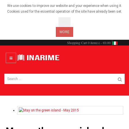
We use cookies to improve our website and your experience when using it.
Cookies used for the essential operation of the site have already been set.
OK
MORE
Shopping Cart
0 item(s) - €0.00