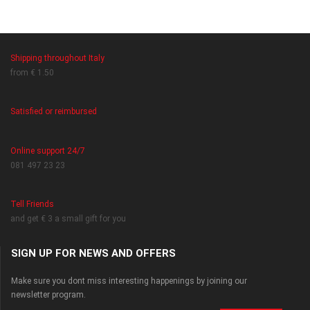
Shipping throughout Italy
from € 1.50
Satisfied or reimbursed
Online support 24/7
081 497 23 23
Tell Friends
and get € 3 a small gift for you
SIGN UP FOR NEWS AND OFFERS
Make sure you dont miss interesting happenings by joining our
newsletter program.