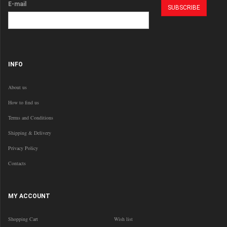
E-mail
INFO
About us
How to find us
Terms and Conditions
Shipping & Delivery
Privacy Policy
Contacts
MY ACCOUNT
Shopping Cart
Wish list