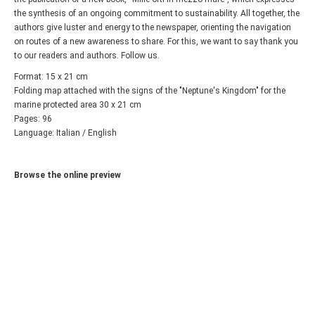
the synthesis of an ongoing commitment to sustainability. All together, the
authors give luster and energy to the newspaper, orienting the navigation
on routes of a new awareness to share. For this, we want to say thank you
to our readers and authors. Follow us.
Format: 15 x 21 cm
Folding map attached with the signs of the "Neptune's Kingdom" for the
marine protected area 30 x 21 cm
Pages: 96
Language: Italian / English
Browse the online preview