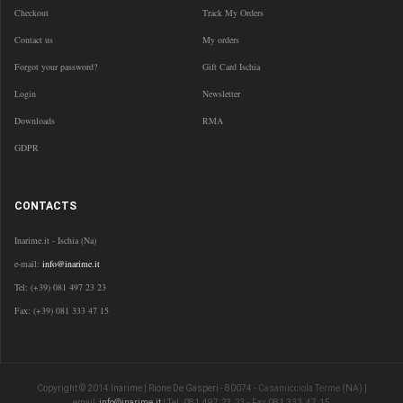
Checkout
Track My Orders
Contact us
My orders
Forgot your password?
Gift Card Ischia
Login
Newsletter
Downloads
RMA
GDPR
CONTACTS
Inarime.it - Ischia (Na)
e-mail:
info@inarime.it
Tel: (+39) 081 497 23 23
Fax: (+39) 081 333 47 15
Copyright © 2014 Inarime | Rione De Gasperi - 80074 -
Casamicciola Terme
(NA) |
email:
info@inarime.it
| Tel. 081.497.23.23 - Fax 081.333.47.15