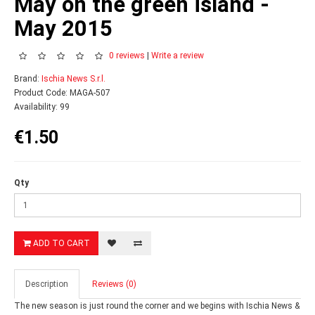
May on the green island -
May 2015
0 reviews
|
Write a review
Brand:
Ischia News S.r.l.
Product Code: MAGA-507
Availability: 99
€1.50
Qty
ADD TO CART
Description
Reviews (0)
The new season is just round the corner and we begins with Ischia News &