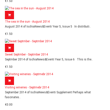
€1.50
The sea in the sun - August 2014
August 2014 of IschiaNews&Eventi Year 5, Issue 5 In distributi..
€1.50
Sweet Septmber - Septmber 2014
Septmber 2014 of IschiaNews&Eventi Year 5, Issue 6 This is the..
€1.50
Visiting wineries - Septmebr 2014
September 2014 of IschiaNews&Eventi Supplement Perhaps what
fascinates..
€0.00