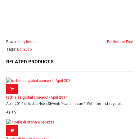
Powered by
Issuu
Publish for Free
Tags:
Ed. 2015
RELATED PRODUCTS
Ischia as global concept! - April 2014
April 2014 di IschiaNews&Eventi Year 5, Issue 1 With the first rays of..
€1.50