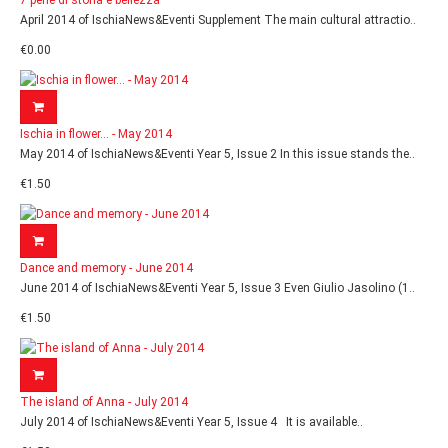
7 perle di storia e bellezza
April 2014 of IschiaNews&Eventi Supplement The main cultural attractio..
€0.00
Ischia in flower... - May 2014
May 2014 of IschiaNews&Eventi Year 5, Issue 2 In this issue stands the..
€1.50
Dance and memory - June 2014
June 2014 of IschiaNews&Eventi Year 5, Issue 3 Even Giulio Jasolino (1..
€1.50
The island of Anna - July 2014
July 2014 of IschiaNews&Eventi Year 5, Issue 4 It is available..