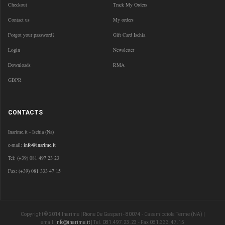
Checkout
Track My Orders
Contact us
My orders
Forgot your password?
Gift Card Ischia
Login
Newsletter
Downloads
RMA
GDPR
CONTACTS
Inarime.it - Ischia (Na)
e-mail:
info@inarime.it
Tel: (+39) 081 497 23 23
Fax: (+39) 081 333 47 15
Copyright © 2014 Inarime | Rione De Gasperi - 80074 -
Casamicciola Terme
(NA) |
email:
info@inarime.it
| Tel. 081.497.23.23 - Fax 081.333.47.15