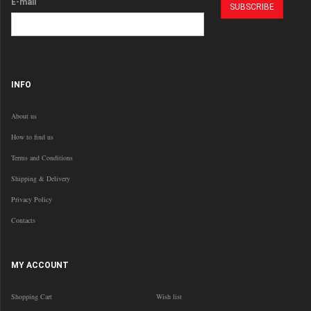
E-mail
INFO
About us
How to find us
Terms and Conditions
Shipping & Delivery
Privacy Policy
Contacts
MY ACCOUNT
Shopping Cart
Wish list