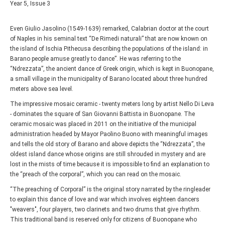
Year 5, Issue 3
Even Giulio Jasolino (1549-1639) remarked, Calabrian doctor at the court
of Naples in his seminal text “De Rimedi naturali” that are now known on
the island of Ischia Pithecusa describing the populations of the island: in
Barano people amuse greatly to dance”. He was referring to the
“Ndrezzata”, the ancient dance of Greek origin, which is kept in Buonopane,
a small village in the municipality of Barano located about three hundred
meters above sea level.
The impressive mosaic ceramic - twenty meters long by artist Nello Di Leva
- dominates the square of San Giovanni Battista in Buonopane. The
ceramic mosaic was placed in 2011 on the initiative of the municipal
administration headed by Mayor Paolino Buono with meaningful images
and tells the old story of Barano and above depicts the “Ndrezzata”, the
oldest island dance whose origins are still shrouded in mystery and are
lost in the mists of time because it is impossible to find an explanation to
the “preach of the corporal”, which you can read on the mosaic.
“The preaching of Corporal” is the original story narrated by the ringleader
to explain this dance of love and war which involves eighteen dancers
"weavers", four players, two clarinets and two drums that give rhythm.
This traditional band is reserved only for citizens of Buonopane who