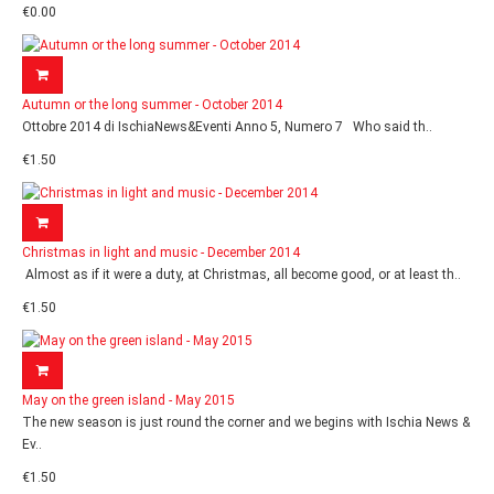
€0.00
Autumn or the long summer - October 2014
Ottobre 2014 di IschiaNews&Eventi Anno 5, Numero 7 Who said th..
€1.50
Christmas in light and music - December 2014
Almost as if it were a duty, at Christmas, all become good, or at least th..
€1.50
May on the green island - May 2015
The new season is just round the corner and we begins with Ischia News &
Ev..
€1.50