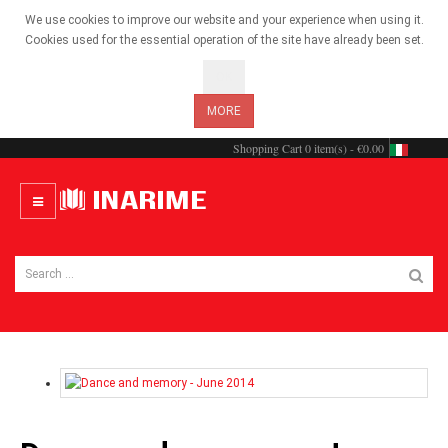
We use cookies to improve our website and your experience when using it.
Cookies used for the essential operation of the site have already been set.
OK
MORE
Shopping Cart
0 item(s) - €0.00