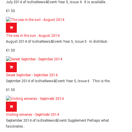
July 2014 of IschiaNews&Eventi Year 5, Issue 4 It is available..
€1.50
The sea in the sun - August 2014
August 2014 of IschiaNews&Eventi Year 5, Issue 5 In distributi..
€1.50
Sweet Septmber - Septmber 2014
Septmber 2014 of IschiaNews&Eventi Year 5, Issue 6 This is the..
€1.50
Visiting wineries - Septmebr 2014
September 2014 of IschiaNews&Eventi Supplement Perhaps what
fascinates..