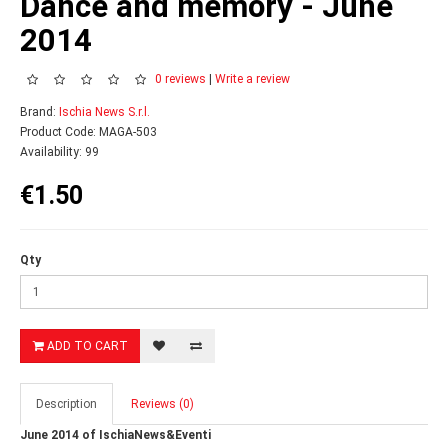
Dance and memory - June
2014
0 reviews
|
Write a review
Brand:
Ischia News S.r.l.
Product Code: MAGA-503
Availability: 99
€1.50
Qty
ADD TO CART
Description
Reviews (0)
June 2014 of IschiaNews&Eventi