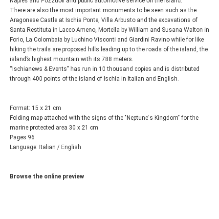
Naples and Pozzuoli and public automotive service on the island.
There are also the most important monuments to be seen such as the
Aragonese Castle at Ischia Ponte, Villa Arbusto and the excavations of
Santa Restituta in Lacco Ameno, Mortella by William and Susana Walton in
Forio, La Colombaia by Luchino Visconti and Giardini Ravino while for like
hiking the trails are proposed hills leading up to the roads of the island, the
island’s highest mountain with its 788 meters.
“Ischianews & Events” has run in 10 thousand copies and is distributed
through 400 points of the island of Ischia in Italian and English.
Format: 15 x 21 cm
Folding map attached with the signs of the "Neptune's Kingdom" for the
marine protected area 30 x 21 cm
Pages 96
Language: Italian / English
Browse the online preview