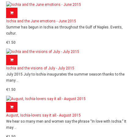
Ischia and the June emotions - June 2015
Summer has begun in Ischia as throughout the Gulf of Naples. Events,
cultur..
€1.50
Ischia and the visions of July - July 2015
July 2015 July to Ischia inaugurates the summer season thanks to the
many ..
€1.50
August, Ischia-lovers say it all - August 2015
We hear so many men and women say the phrase “In love with Ischia.” It
may ..
€1.50