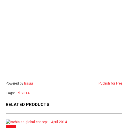
Powered by
Issuu
Publish for Free
Tags:
Ed. 2014
RELATED PRODUCTS