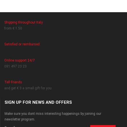
Shipping throughout Italy
from € 1.50
Satisfied or reimbursed
Online support 24/7
081 497 23 23
Tell Friends
and get € 3 a small gift for you
SIGN UP FOR NEWS AND OFFERS
Make sure you dont miss interesting happenings by joining our
newsletter program.