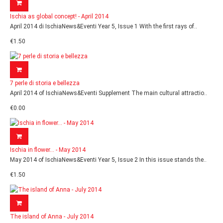
Ischia as global concept! - April 2014
April 2014 di IschiaNews&Eventi Year 5, Issue 1 With the first rays of..
€1.50
7 perle di storia e bellezza
April 2014 of IschiaNews&Eventi Supplement The main cultural attractio..
€0.00
Ischia in flower... - May 2014
May 2014 of IschiaNews&Eventi Year 5, Issue 2 In this issue stands the..
€1.50
The island of Anna - July 2014