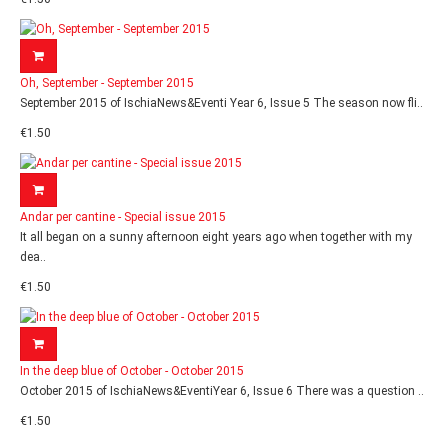
Oh, September - September 2015
September 2015 of IschiaNews&Eventi Year 6, Issue 5 The season now fli..
€1.50
Andar per cantine - Special issue 2015
It all began on a sunny afternoon eight years ago when together with my
dea..
€1.50
In the deep blue of October - October 2015
October 2015 of IschiaNews&EventiYear 6, Issue 6 There was a question ..
€1.50