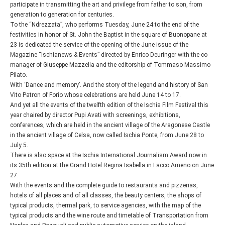
participate in transmitting the art and privilege from father to son, from
generation to generation for centuries.
To the “Ndrezzata”, who performs Tuesday, June 24 to the end of the
festivities in honor of St. John the Baptist in the square of Buonopane at
23 is dedicated the service of the opening of the June issue of the
Magazine “Ischianews & Events” directed by Enrico Deuringer with the co-
manager of Giuseppe Mazzella and the editorship of Tommaso Massimo
Pilato.
With ‘Dance and memory’. And the story of the legend and history of San
Vito Patron of Forio whose celebrations are held June 14 to 17.
And yet all the events of the twelfth edition of the Ischia Film Festival this
year chaired by director Pupi Avati with screenings, exhibitions,
conferences, which are held in the ancient village of the Aragonese Castle
in the ancient village of Celsa, now called Ischia Ponte, from June 28 to
July 5.
There is also space at the Ischia International Journalism Award now in
its 35th edition at the Grand Hotel Regina Isabella in Lacco Ameno on June
27.
With the events and the complete guide to restaurants and pizzerias,
hotels of all places and of all classes, the beauty centers, the shops of
typical products, thermal park, to service agencies, with the map of the
typical products and the wine route and timetable of Transportation from