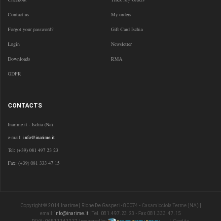
Contact us
My orders
Forgot your password?
Gift Card Ischia
Login
Newsletter
Downloads
RMA
GDPR
CONTACTS
Inarime.it - Ischia (Na)
e-mail:
info@inarime.it
Tel: (+39) 081 497 23 23
Fax: (+39) 081 333 47 15
Copyright © 2014 Inarime | Rione De Gasperi - 80074 -
Casamicciola Terme
(NA) |
email:
info@inarime.it
| Tel. 081.497.23.23 - Fax 081.333.47.15