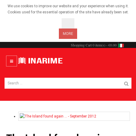
We use cookies to improve our website and your experience when using it.
Cookies used for the essential operation of the site have already been set.
OK
MORE
Shopping Cart
0 item(s) - €0.00