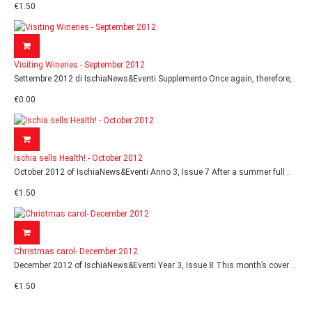
€1.50
Visiting Wineries - September 2012
Settembre 2012 di IschiaNews&Eventi Supplemento Once again, therefore,..
€0.00
Ischia sells Health! - October 2012
October 2012 of IschiaNews&Eventi Anno 3, Issue 7 After a summer full ..
€1.50
Christmas carol- December 2012
December 2012 of IschiaNews&Eventi Year 3, Issue 8 This month’s cover ..
€1.50