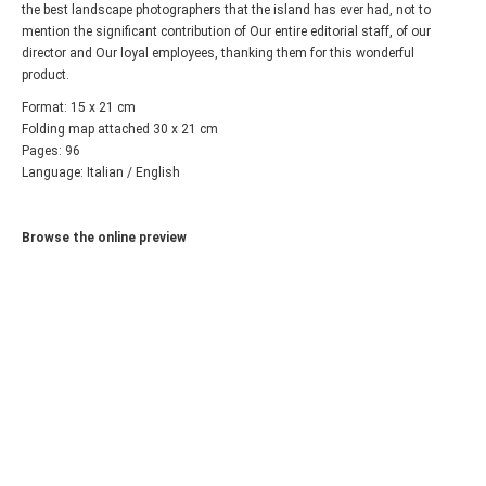
the best landscape photographers that the island has ever had, not to
mention the significant contribution of Our entire editorial staff, of our
director and Our loyal employees, thanking them for this wonderful
product.
Format: 15 x 21 cm
Folding map attached 30 x 21 cm
Pages: 96
Language: Italian / English
Browse the online preview