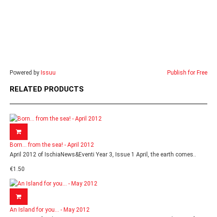
Powered by
Issuu
Publish for Free
RELATED PRODUCTS
Born... from the sea! - April 2012
April 2012 of IschiaNews&Eventi Year 3, Issue 1 April, the earth comes..
€1.50
An Island for you... - May 2012