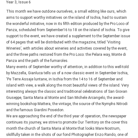
Year 3, Issue 6
This month we have outdone ourselves, a small editing like ours, which
aims to support worthy initiatives on the island of Ischia, had to sustain
the wonderful initiative, now in its fifth edition produced by the Pro Loco of
Panza, scheduled from September16 to 18 on the island of Ischia. To give
support to the event, we have created a supplement to the September issue
of 64 pages that will be distributed with the magazine, titled ‘Visiting
Wineries’, with articles about wineries and activities covered by the event,
and the three paths restored from the Pro Loco: the Pelara way, Monte di
Panza and the path of the fumaroles.
Many events of September worthy of attention, in addition to this well-told
by Mazzella, Gianluca tells us of a now classic event in September Ischia,
'Pe Terre Assaje luntane, in Ischia from the 14 to 16 of September and
island with view, a walk along the most beautiful views of the island. Very
interesting always the classic and traditional celebrations of San Giovan
Giuseppe, Santa Maria al Monte and San Michele Arcangelo, the award-
winning bookshop Mattera, the vintage, the source of the Nymphs Nitrodi
and the famous Giardini Poseidon.
We are approaching the end of the third year of operation, the newspaper
continues its journey, we strive to promote Our Territory on the cover this
month the church of Santa Maria al Monte that looks Mare Nostrum,
skillfully taken in the shots of our fond Photographer Enzo Rando, one of