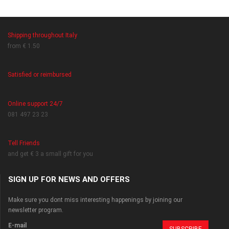
Shipping throughout Italy
from € 1.50
Satisfied or reimbursed
Online support 24/7
081 497 23 23
Tell Friends
and get € 3 a small gift for you
SIGN UP FOR NEWS AND OFFERS
Make sure you dont miss interesting happenings by joining our
newsletter program.
E-mail