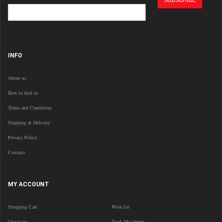
INFO
About us
How to find us
Terms and Conditions
Shipping & Delivery
Privacy Policy
Contacts
MY ACCOUNT
Shopping Cart
Wish list
Checkout
Track My Orders