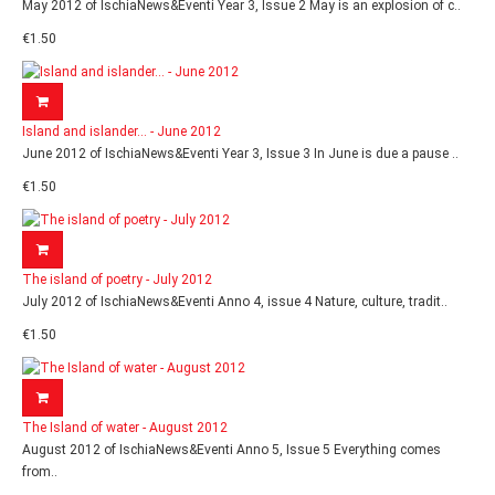
May 2012 of IschiaNews&Eventi Year 3, Issue 2 May is an explosion of c..
€1.50
Island and islander... - June 2012
June 2012 of IschiaNews&Eventi Year 3, Issue 3 In June is due a pause ..
€1.50
The island of poetry - July 2012
July 2012 of IschiaNews&Eventi Anno 4, issue 4 Nature, culture, tradit..
€1.50
The Island of water - August 2012
August 2012 of IschiaNews&Eventi Anno 5, Issue 5 Everything comes
from..