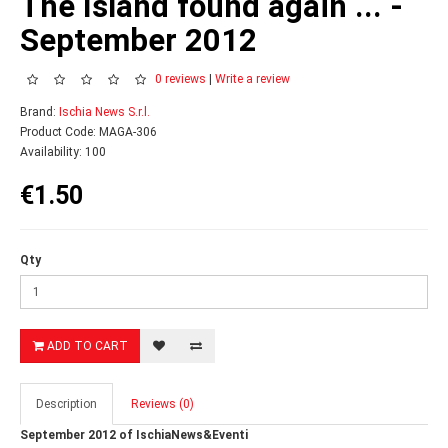
The Island found again ... -
September 2012
0 reviews
|
Write a review
Brand:
Ischia News S.r.l.
Product Code: MAGA-306
Availability: 100
€1.50
Qty
ADD TO CART
Description
Reviews (0)
September 2012 of IschiaNews&Eventi